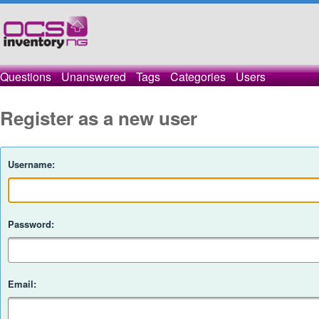
Questions
Unanswered
Tags
Categories
Users
Register as a new user
Username:
Password:
Email: