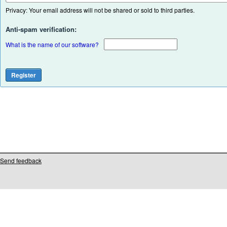
Privacy: Your email address will not be shared or sold to third parties.
Anti-spam verification:
What is the name of our software?
Send feedback