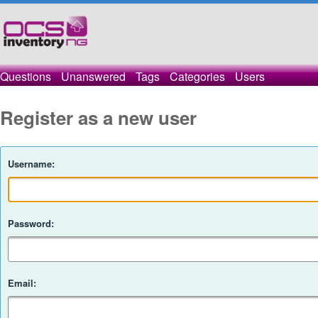
Questions
Unanswered
Tags
Categories
Users
Register as a new user
Username:
Password:
Email: