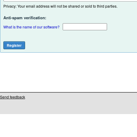
Privacy: Your email address will not be shared or sold to third parties.
Anti-spam verification:
What is the name of our software?
Send feedback