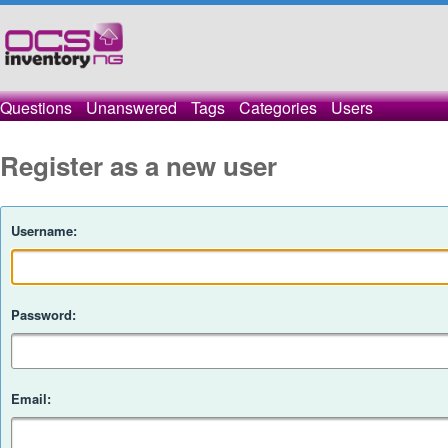
Questions
Unanswered
Tags
Categories
Users
Register as a new user
Username:
Password:
Email: