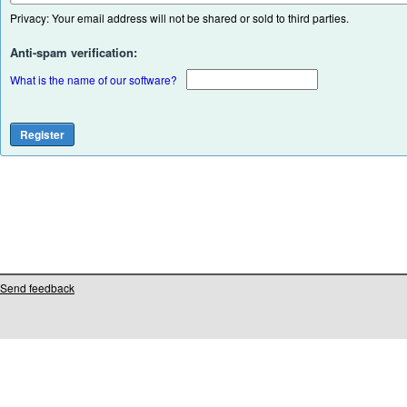
Privacy: Your email address will not be shared or sold to third parties.
Anti-spam verification:
What is the name of our software?
Send feedback