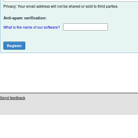
Privacy: Your email address will not be shared or sold to third parties.
Anti-spam verification:
What is the name of our software?
Send feedback