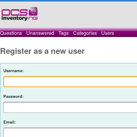
Questions
Unanswered
Tags
Categories
Users
Register as a new user
Username:
Password:
Email: