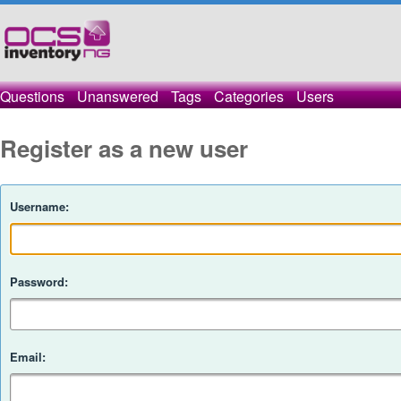
Questions
Unanswered
Tags
Categories
Users
Register as a new user
Username:
Password:
Email: