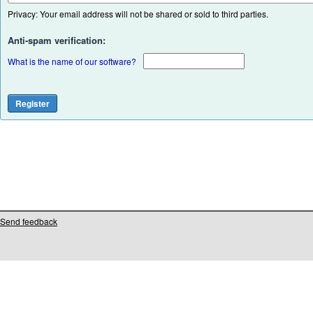
Privacy: Your email address will not be shared or sold to third parties.
Anti-spam verification:
What is the name of our software?
Send feedback