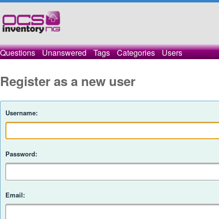
Questions
Unanswered
Tags
Categories
Users
Register as a new user
Username:
Password:
Email: