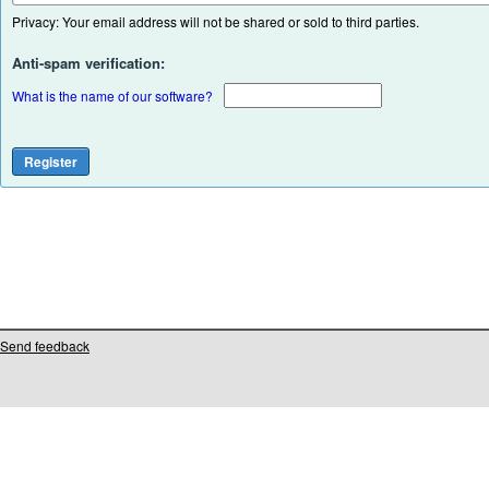
Privacy: Your email address will not be shared or sold to third parties.
Anti-spam verification:
What is the name of our software?
Send feedback