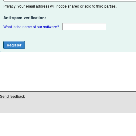
Privacy: Your email address will not be shared or sold to third parties.
Anti-spam verification:
What is the name of our software?
Send feedback