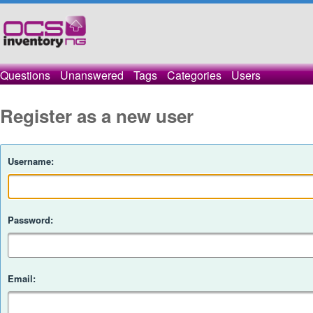
Questions
Unanswered
Tags
Categories
Users
Register as a new user
Username:
Password:
Email: