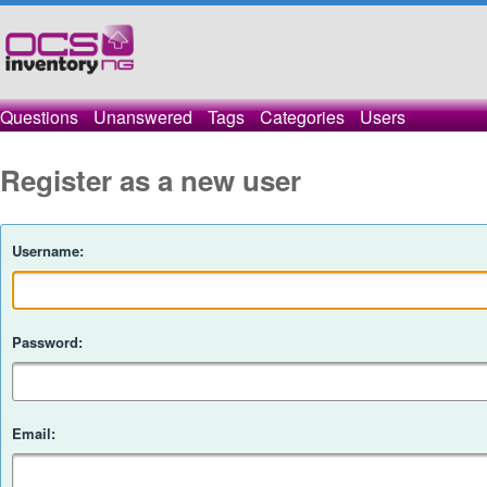
Questions
Unanswered
Tags
Categories
Users
Register as a new user
Username:
Password:
Email: