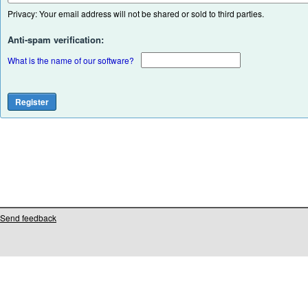
Privacy: Your email address will not be shared or sold to third parties.
Anti-spam verification:
What is the name of our software?
Send feedback