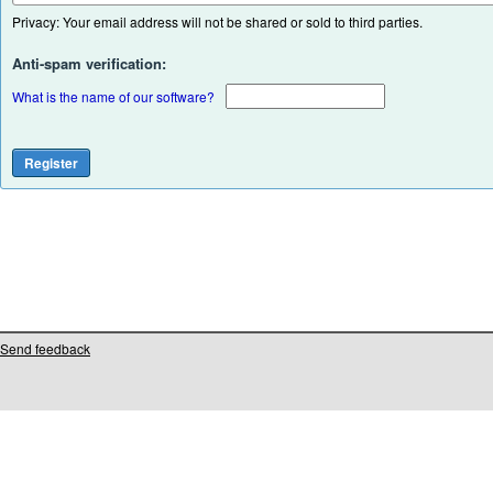
Privacy: Your email address will not be shared or sold to third parties.
Anti-spam verification:
What is the name of our software?
Send feedback