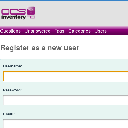
Questions
Unanswered
Tags
Categories
Users
Register as a new user
Username:
Password:
Email: