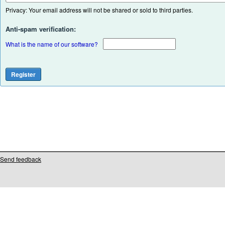
Privacy: Your email address will not be shared or sold to third parties.
Anti-spam verification:
What is the name of our software?
Send feedback