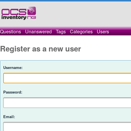
Questions
Unanswered
Tags
Categories
Users
Register as a new user
Username:
Password:
Email: