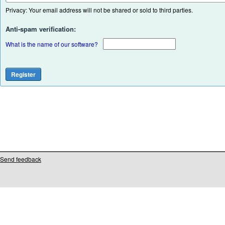
Privacy: Your email address will not be shared or sold to third parties.
Anti-spam verification:
What is the name of our software?
Send feedback