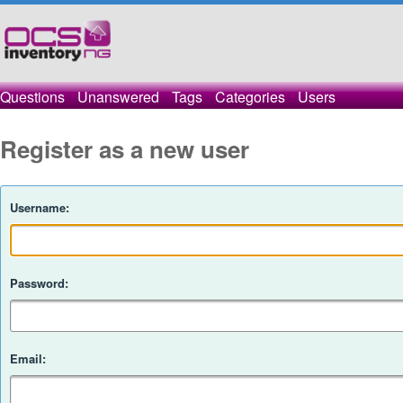
Questions
Unanswered
Tags
Categories
Users
Register as a new user
Username:
Password:
Email: