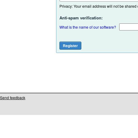
Privacy: Your email address will not be shared or
Anti-spam verification:
What is the name of our software?
Send feedback