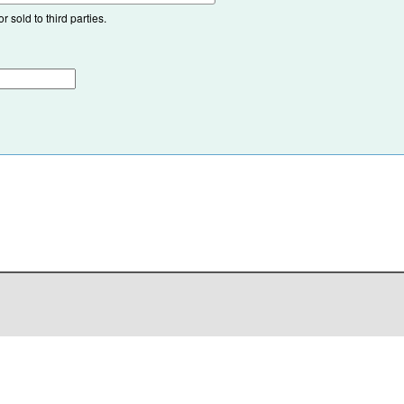
 sold to third parties.