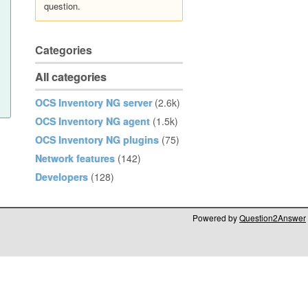
question.
Categories
All categories
OCS Inventory NG server
(2.6k)
OCS Inventory NG agent
(1.5k)
OCS Inventory NG plugins
(75)
Network features
(142)
Developers
(128)
Powered by
Question2Answer