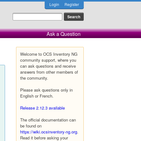
Login
Register
Ask a Question
Welcome to OCS Inventory NG
community support, where you
can ask questions and receive
answers from other members of
the community.
Please ask questions only in
English or French.
Release 2.12.3 available
The official documentation can
be found on
https://wiki.ocsinventory-ng.org
.
Read it before asking your