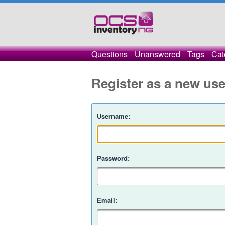
Questions
Unanswered
Tags
Cat
Register as a new use
Username:
Password:
Email: