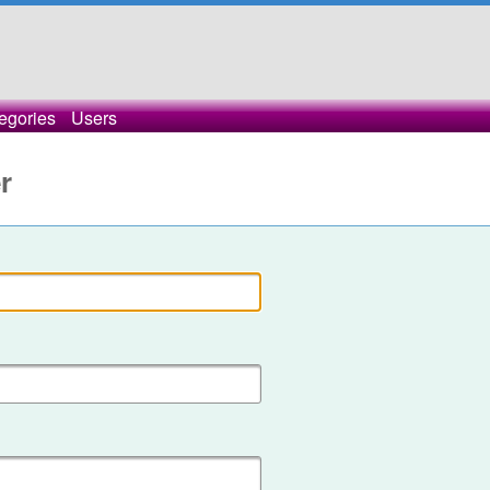
egories
Users
r