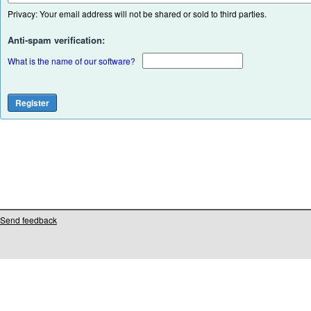
Privacy: Your email address will not be shared or sold to third parties.
Anti-spam verification:
What is the name of our software?
Send feedback