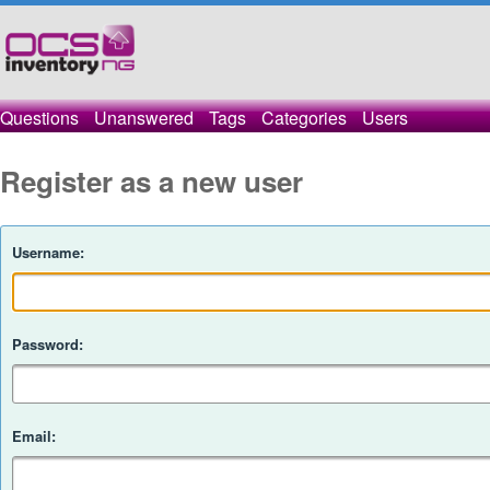
Questions
Unanswered
Tags
Categories
Users
Register as a new user
Username:
Password:
Email: