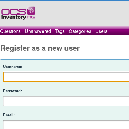
Questions
Unanswered
Tags
Categories
Users
Register as a new user
Username:
Password:
Email: