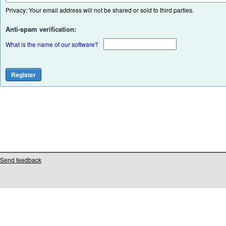
Privacy: Your email address will not be shared or sold to third parties.
Anti-spam verification:
What is the name of our software?
Send feedback