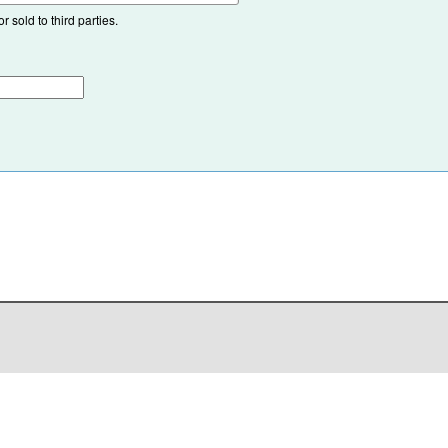
 sold to third parties.