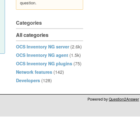
question.
Categories
All categories
OCS Inventory NG server
(2.6k)
OCS Inventory NG agent
(1.5k)
OCS Inventory NG plugins
(75)
Network features
(142)
Developers
(128)
Powered by
Question2Answer