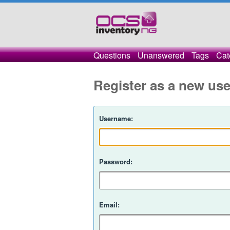
Questions
Unanswered
Tags
Cat
Register as a new use
Username:
Password:
Email: