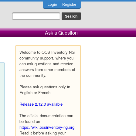
Login
Register
Ask a Question
Welcome to OCS Inventory NG
community support, where you
can ask questions and receive
answers from other members of
the community.
Please ask questions only in
English or French.
Release 2.12.3 available
The official documentation can
be found on
https://wiki.ocsinventory-ng.org
.
Read it before asking your