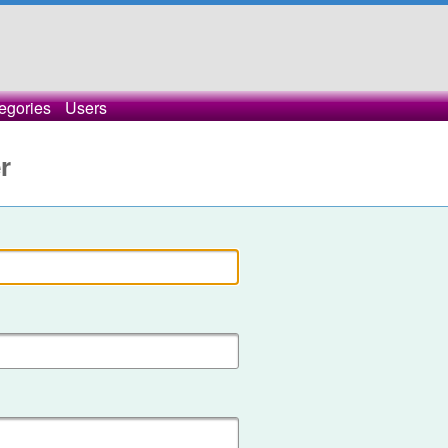
egories
Users
r