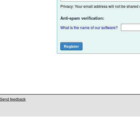
Privacy: Your email address will not be shared or
Anti-spam verification:
What is the name of our software?
Send feedback