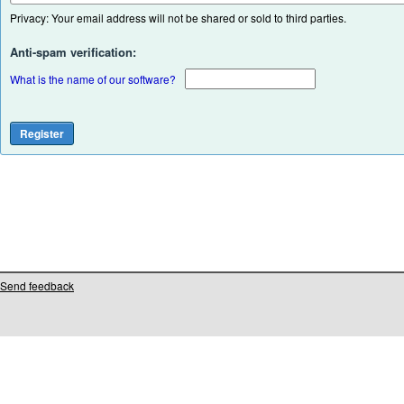
Privacy: Your email address will not be shared or sold to third parties.
Anti-spam verification:
What is the name of our software?
Send feedback