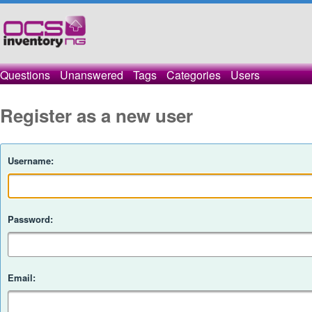
Questions
Unanswered
Tags
Categories
Users
Register as a new user
Username:
Password:
Email: