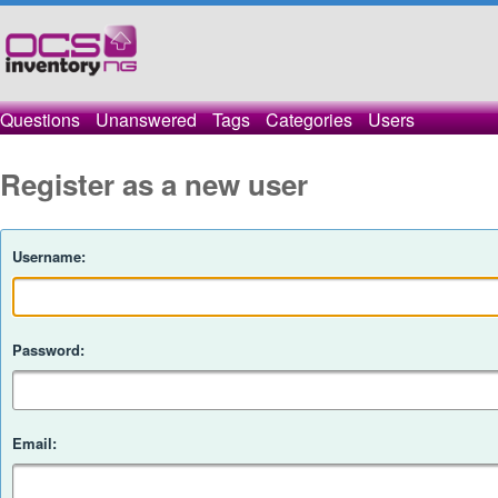
Questions
Unanswered
Tags
Categories
Users
Register as a new user
Username:
Password:
Email: