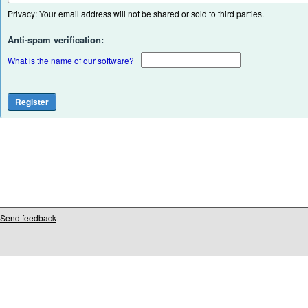
Privacy: Your email address will not be shared or sold to third parties.
Anti-spam verification:
What is the name of our software?
Send feedback