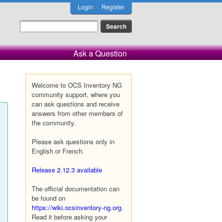
Login
Register
Ask a Question
Welcome to OCS Inventory NG
community support, where you
can ask questions and receive
answers from other members of
the community.
Please ask questions only in
English or French.
Release 2.12.3 available
The official documentation can
be found on
https://wiki.ocsinventory-ng.org
.
Read it before asking your