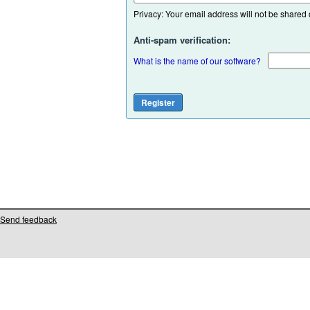
Privacy: Your email address will not be shared or
Anti-spam verification:
What is the name of our software?
Send feedback