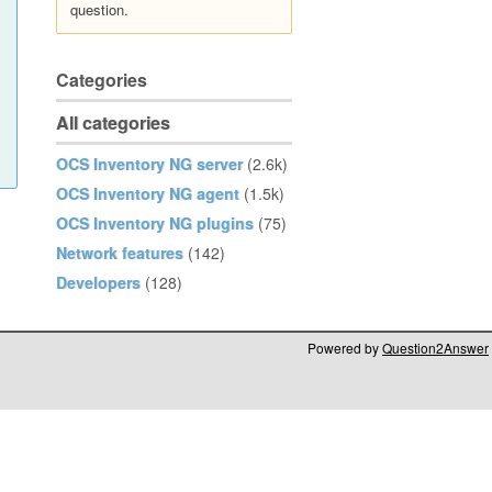
question.
Categories
All categories
OCS Inventory NG server
(2.6k)
OCS Inventory NG agent
(1.5k)
OCS Inventory NG plugins
(75)
Network features
(142)
Developers
(128)
Powered by
Question2Answer