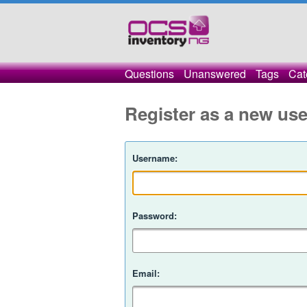
Questions
Unanswered
Tags
Cat
Register as a new use
Username:
Password:
Email: