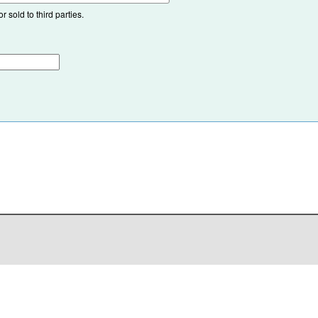
 sold to third parties.