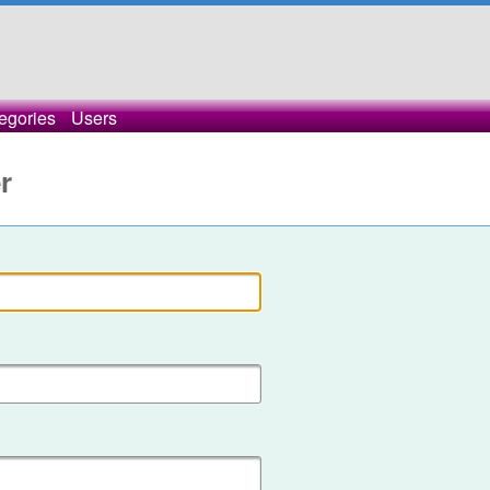
egories
Users
r