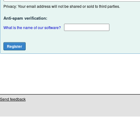
Privacy: Your email address will not be shared or sold to third parties.
Anti-spam verification:
What is the name of our software?
Send feedback