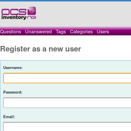
Questions
Unanswered
Tags
Categories
Users
Register as a new user
Username:
Password:
Email: