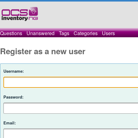
Questions
Unanswered
Tags
Categories
Users
Register as a new user
Username:
Password:
Email: