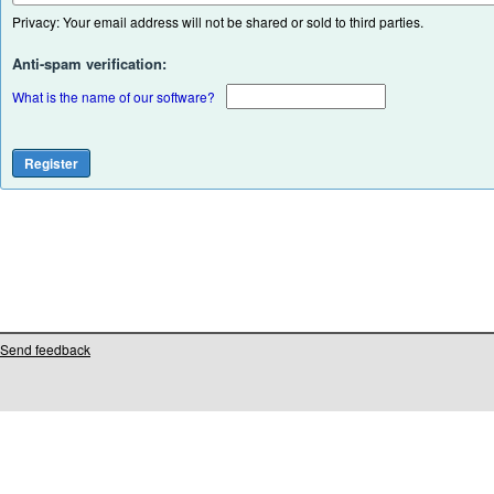
Privacy: Your email address will not be shared or sold to third parties.
Anti-spam verification:
What is the name of our software?
Send feedback