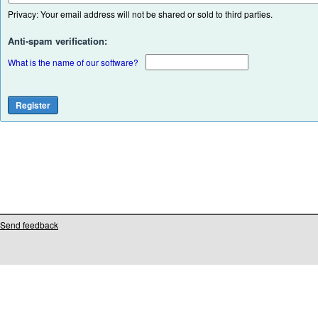
Privacy: Your email address will not be shared or sold to third parties.
Anti-spam verification:
What is the name of our software?
Send feedback