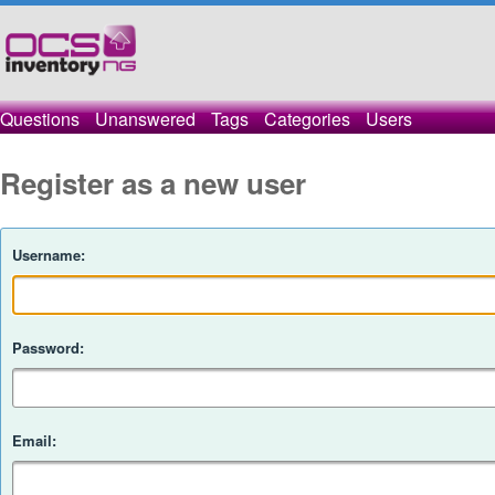
Questions
Unanswered
Tags
Categories
Users
Register as a new user
Username:
Password:
Email: