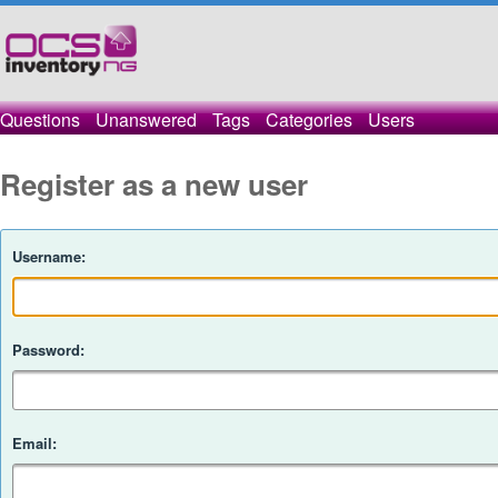
Questions
Unanswered
Tags
Categories
Users
Register as a new user
Username:
Password:
Email: