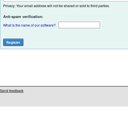
Privacy: Your email address will not be shared or sold to third parties.
Anti-spam verification:
What is the name of our software?
Send feedback