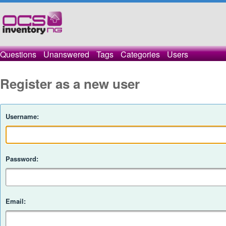
Questions
Unanswered
Tags
Categories
Users
Register as a new user
Username:
Password:
Email: