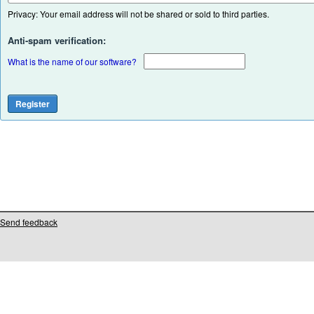
Privacy: Your email address will not be shared or sold to third parties.
Anti-spam verification:
What is the name of our software?
Send feedback