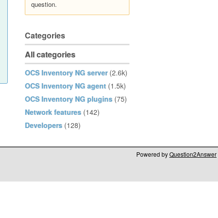
question.
Categories
All categories
OCS Inventory NG server
(2.6k)
OCS Inventory NG agent
(1.5k)
OCS Inventory NG plugins
(75)
Network features
(142)
Developers
(128)
Powered by
Question2Answer