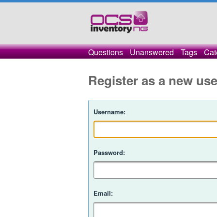
Questions
Unanswered
Tags
Cat
Register as a new use
Username:
Password:
Email: