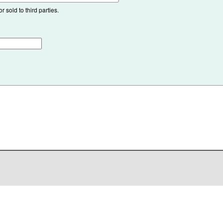
 sold to third parties.