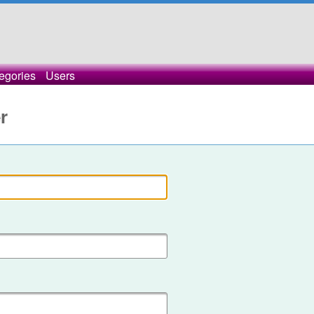
egories
Users
r