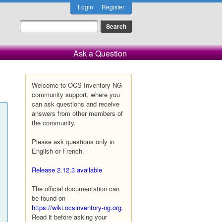
Login
Register
Ask a Question
Welcome to OCS Inventory NG
community support, where you
can ask questions and receive
answers from other members of
the community.
Please ask questions only in
English or French.
Release 2.12.3 available
The official documentation can
be found on
https://wiki.ocsinventory-ng.org
.
Read it before asking your