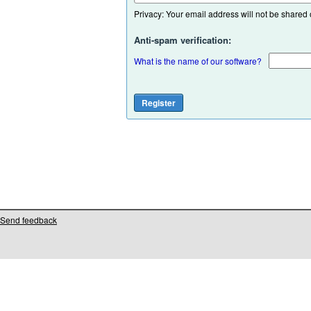
Privacy: Your email address will not be shared or
Anti-spam verification:
What is the name of our software?
Send feedback