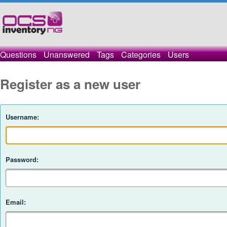
Questions
Unanswered
Tags
Categories
Users
Register as a new user
Username:
Password:
Email: