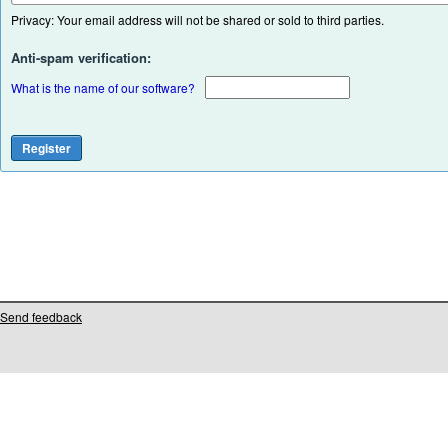
Privacy: Your email address will not be shared or sold to third parties.
Anti-spam verification:
What is the name of our software?
Send feedback