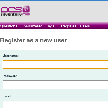
Questions
Unanswered
Tags
Categories
Users
Register as a new user
Username:
Password:
Email: