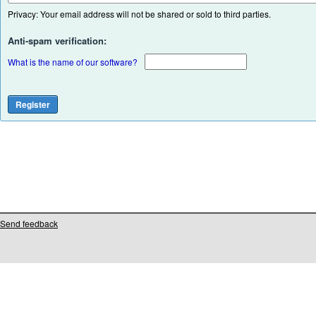
Privacy: Your email address will not be shared or sold to third parties.
Anti-spam verification:
What is the name of our software?
Send feedback