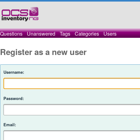
Questions
Unanswered
Tags
Categories
Users
Register as a new user
Username:
Password:
Email: