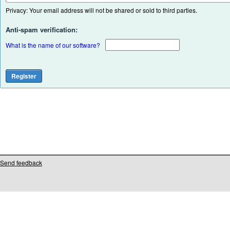
Privacy: Your email address will not be shared or sold to third parties.
Anti-spam verification:
What is the name of our software?
Send feedback