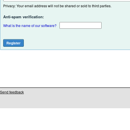
Privacy: Your email address will not be shared or sold to third parties.
Anti-spam verification:
What is the name of our software?
Send feedback