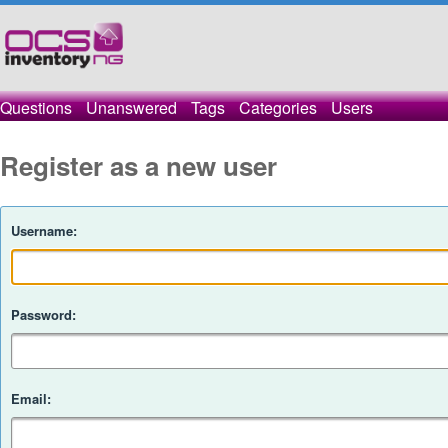
Questions
Unanswered
Tags
Categories
Users
Register as a new user
Username:
Password:
Email: