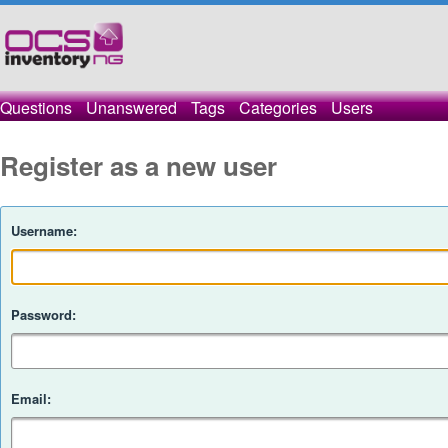
Questions
Unanswered
Tags
Categories
Users
Register as a new user
Username:
Password:
Email: