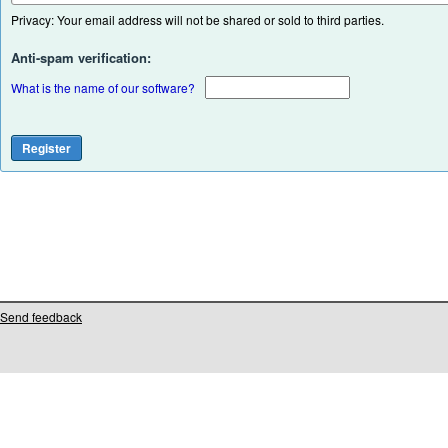
Privacy: Your email address will not be shared or sold to third parties.
Anti-spam verification:
What is the name of our software?
Send feedback