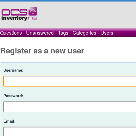
Questions
Unanswered
Tags
Categories
Users
Register as a new user
Username:
Password:
Email: