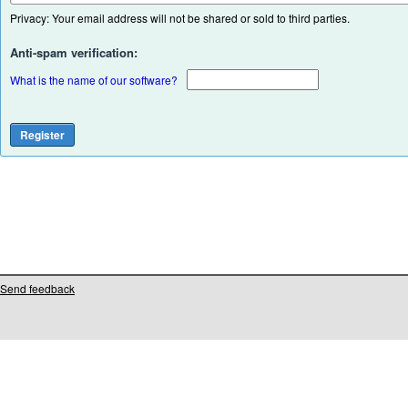
Privacy: Your email address will not be shared or sold to third parties.
Anti-spam verification:
What is the name of our software?
Send feedback