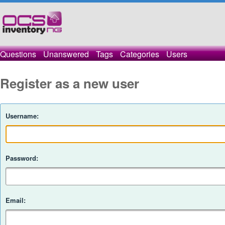
Questions
Unanswered
Tags
Categories
Users
Register as a new user
Username:
Password:
Email: