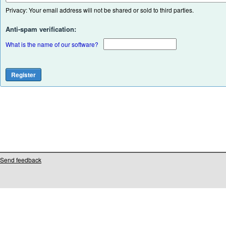
Privacy: Your email address will not be shared or sold to third parties.
Anti-spam verification:
What is the name of our software?
Send feedback