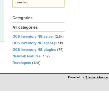
question.
Categories
All categories
OCS Inventory NG server
(2.6k)
OCS Inventory NG agent
(1.5k)
OCS Inventory NG plugins
(75)
Network features
(142)
Developers
(128)
Powered by
Question2Answer