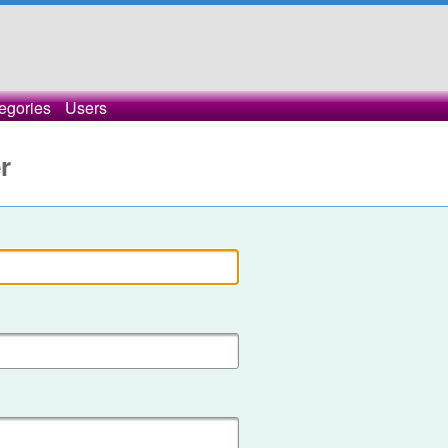
egories
Users
r