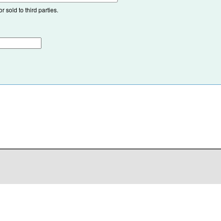
 sold to third parties.