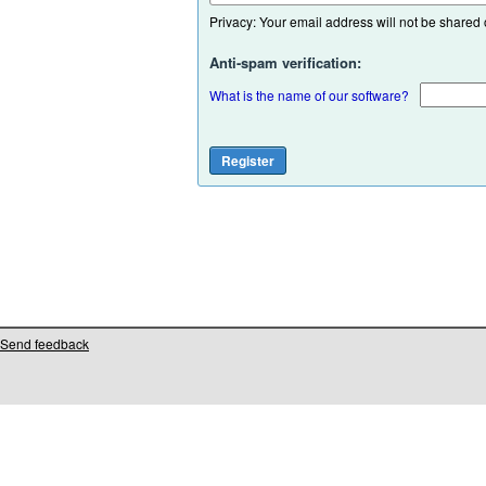
Privacy: Your email address will not be shared or
Anti-spam verification:
What is the name of our software?
Send feedback