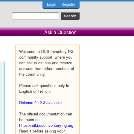
Login
Register
Ask a Question
Welcome to OCS Inventory NG
community support, where you
can ask questions and receive
answers from other members of
the community.
Please ask questions only in
English or French.
Release 2.12.3 available
The official documentation can
be found on
https://wiki.ocsinventory-ng.org
.
Read it before asking your