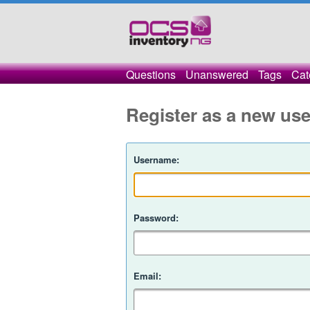
Questions
Unanswered
Tags
Cat
Register as a new use
Username:
Password:
Email: