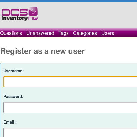
Questions
Unanswered
Tags
Categories
Users
Register as a new user
Username:
Password:
Email: