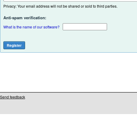
Privacy: Your email address will not be shared or sold to third parties.
Anti-spam verification:
What is the name of our software?
Send feedback