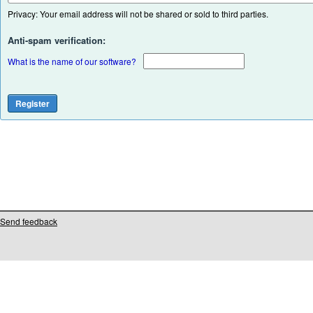
Privacy: Your email address will not be shared or sold to third parties.
Anti-spam verification:
What is the name of our software?
Send feedback