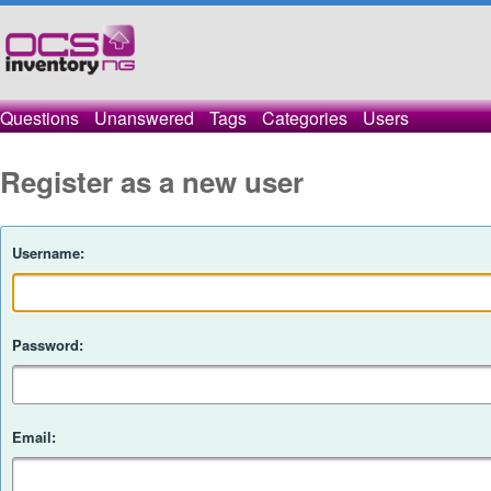
Questions
Unanswered
Tags
Categories
Users
Register as a new user
Username:
Password:
Email: