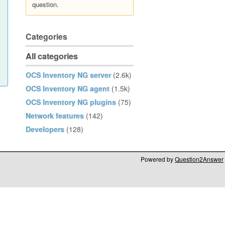
question.
Categories
All categories
OCS Inventory NG server
(2.6k)
OCS Inventory NG agent
(1.5k)
OCS Inventory NG plugins
(75)
Network features
(142)
Developers
(128)
Powered by
Question2Answer