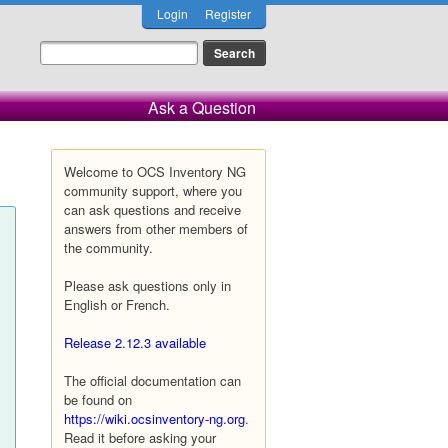
Login
Register
Ask a Question
Welcome to OCS Inventory NG
community support, where you
can ask questions and receive
answers from other members of
the community.
Please ask questions only in
English or French.
Release 2.12.3 available
The official documentation can
be found on
https://wiki.ocsinventory-ng.org
.
Read it before asking your