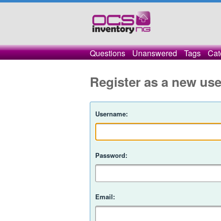
Questions
Unanswered
Tags
Cat
Register as a new use
Username:
Password:
Email: