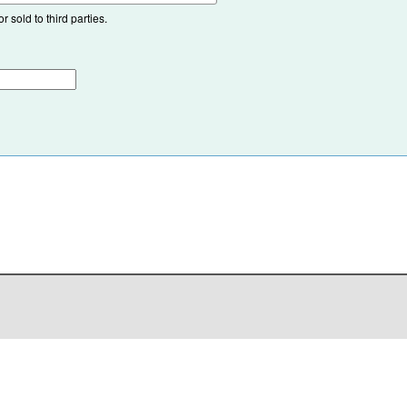
 sold to third parties.