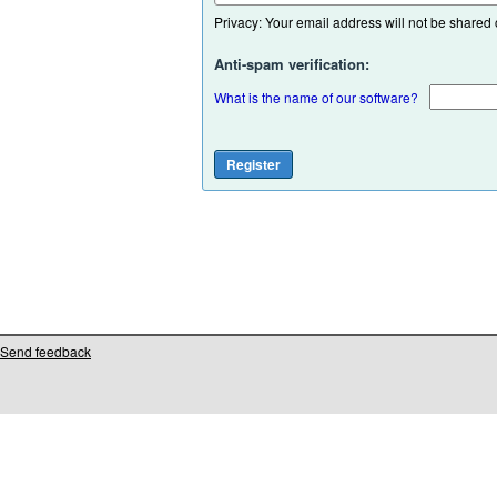
Privacy: Your email address will not be shared or
Anti-spam verification:
What is the name of our software?
Send feedback