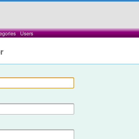
egories
Users
r