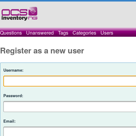
Questions
Unanswered
Tags
Categories
Users
Register as a new user
Username:
Password:
Email: