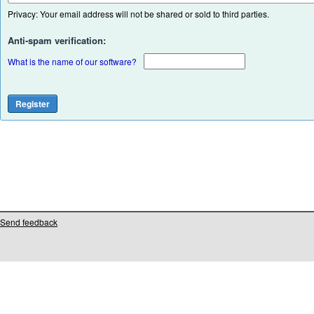
Privacy: Your email address will not be shared or sold to third parties.
Anti-spam verification:
What is the name of our software?
Send feedback