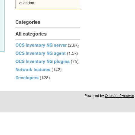
question.
Categories
All categories
OCS Inventory NG server
(2.6k)
OCS Inventory NG agent
(1.5k)
OCS Inventory NG plugins
(75)
Network features
(142)
Developers
(128)
Powered by
Question2Answer