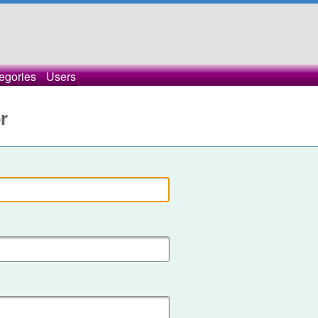
egories
Users
r