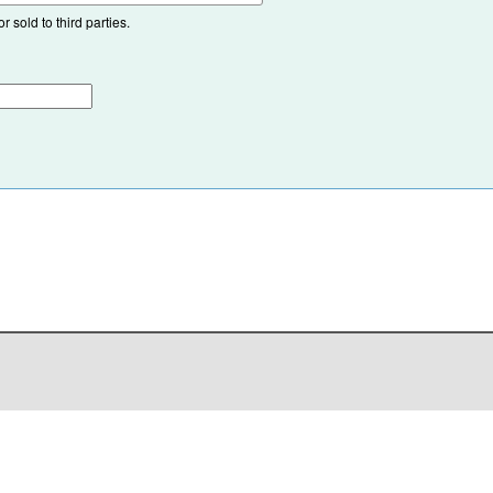
 sold to third parties.