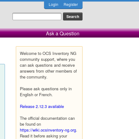
Login
Register
Ask a Question
Welcome to OCS Inventory NG
community support, where you
can ask questions and receive
answers from other members of
the community.
Please ask questions only in
English or French.
Release 2.12.3 available
The official documentation can
be found on
https://wiki.ocsinventory-ng.org
.
Read it before asking your