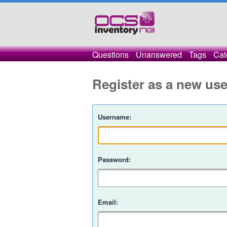
Questions
Unanswered
Tags
Cat
Register as a new use
Username:
Password:
Email: