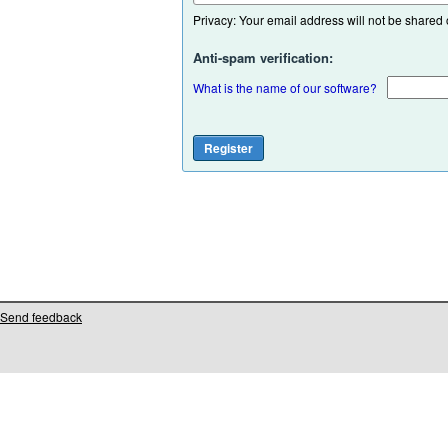
Privacy: Your email address will not be shared or
Anti-spam verification:
What is the name of our software?
Send feedback