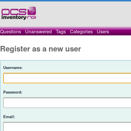
Questions
Unanswered
Tags
Categories
Users
Register as a new user
Username:
Password:
Email: