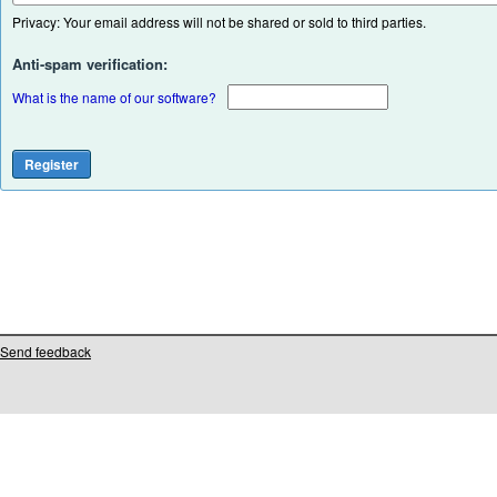
Privacy: Your email address will not be shared or sold to third parties.
Anti-spam verification:
What is the name of our software?
Send feedback