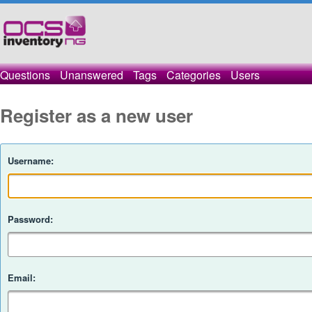
Questions
Unanswered
Tags
Categories
Users
Register as a new user
Username:
Password:
Email: