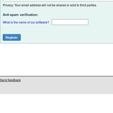
Privacy: Your email address will not be shared or sold to third parties.
Anti-spam verification:
What is the name of our software?
Send feedback