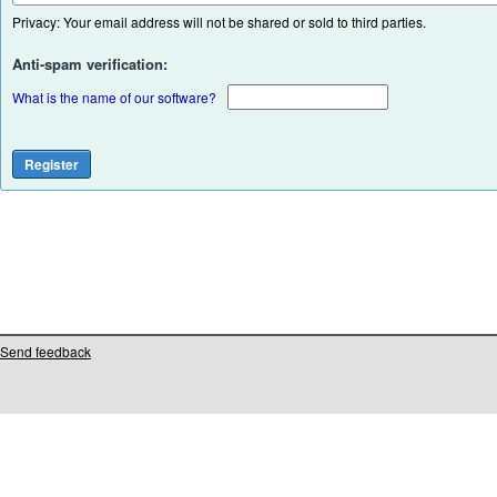
Privacy: Your email address will not be shared or sold to third parties.
Anti-spam verification:
What is the name of our software?
Send feedback