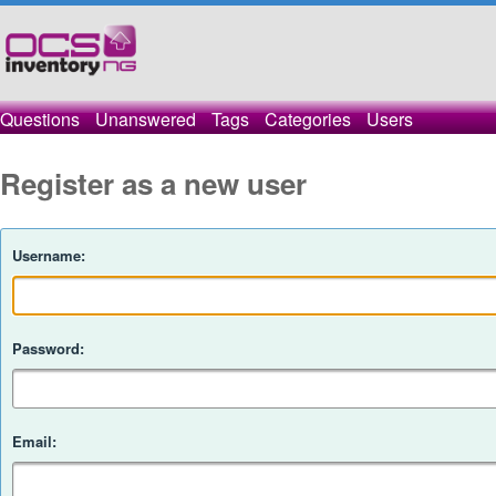
Questions
Unanswered
Tags
Categories
Users
Register as a new user
Username:
Password:
Email: