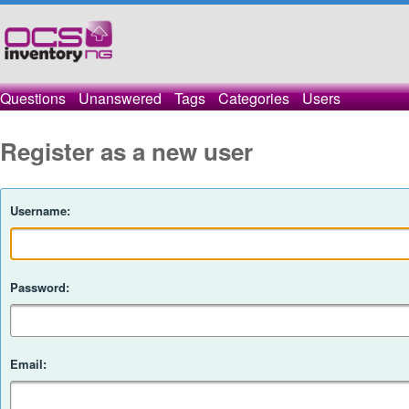
Questions
Unanswered
Tags
Categories
Users
Register as a new user
Username:
Password:
Email: