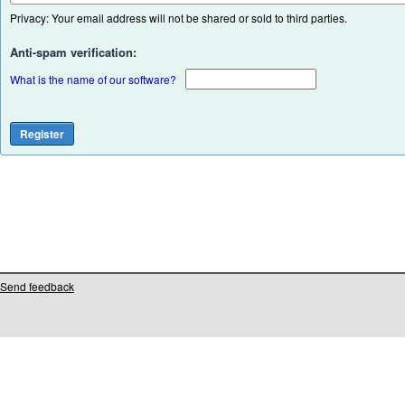
Privacy: Your email address will not be shared or sold to third parties.
Anti-spam verification:
What is the name of our software?
Send feedback