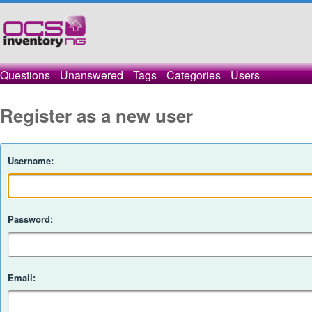
Questions
Unanswered
Tags
Categories
Users
Register as a new user
Username:
Password:
Email: