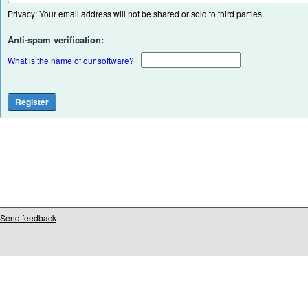
Privacy: Your email address will not be shared or sold to third parties.
Anti-spam verification:
What is the name of our software?
Send feedback