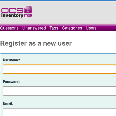
Questions
Unanswered
Tags
Categories
Users
Register as a new user
Username:
Password:
Email: