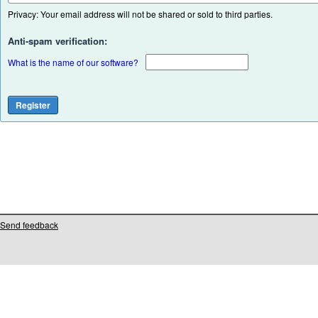
Privacy: Your email address will not be shared or sold to third parties.
Anti-spam verification:
What is the name of our software?
Send feedback