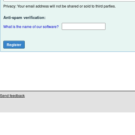
Privacy: Your email address will not be shared or sold to third parties.
Anti-spam verification:
What is the name of our software?
Send feedback