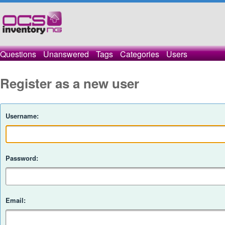
Questions
Unanswered
Tags
Categories
Users
Register as a new user
Username:
Password:
Email: