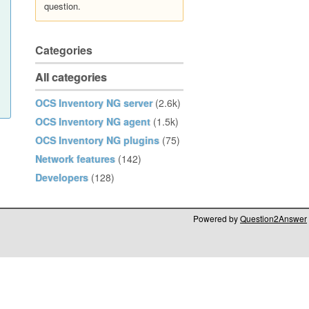
question.
Categories
All categories
OCS Inventory NG server
(2.6k)
OCS Inventory NG agent
(1.5k)
OCS Inventory NG plugins
(75)
Network features
(142)
Developers
(128)
Powered by
Question2Answer