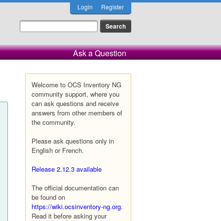
Login
Register
Ask a Question
Welcome to OCS Inventory NG
community support, where you
can ask questions and receive
answers from other members of
the community.
Please ask questions only in
English or French.
Release 2.12.3 available
The official documentation can
be found on
https://wiki.ocsinventory-ng.org
.
Read it before asking your