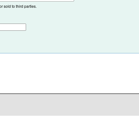
 sold to third parties.