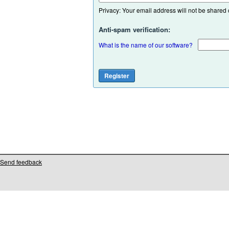
Privacy: Your email address will not be shared or
Anti-spam verification:
What is the name of our software?
Send feedback