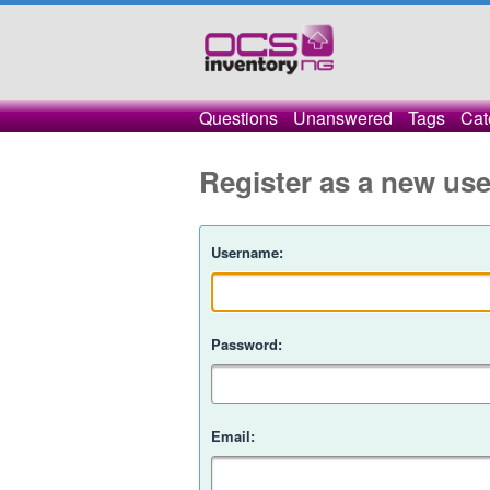
Questions
Unanswered
Tags
Cat
Register as a new use
Username:
Password:
Email: