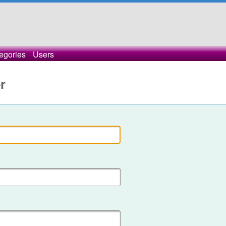
egories
Users
r