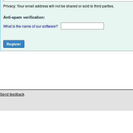
Privacy: Your email address will not be shared or sold to third parties.
Anti-spam verification:
What is the name of our software?
Send feedback