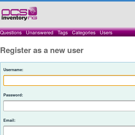
Questions
Unanswered
Tags
Categories
Users
Register as a new user
Username:
Password:
Email: