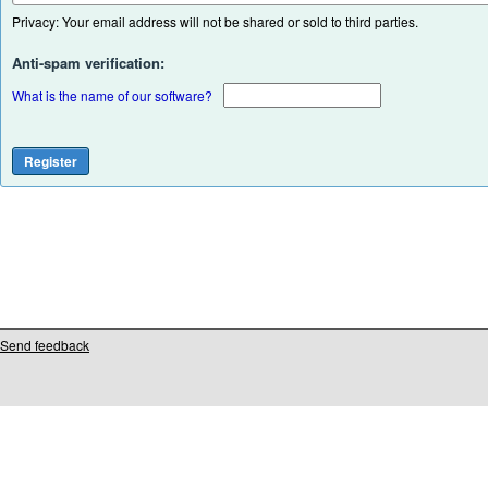
Privacy: Your email address will not be shared or sold to third parties.
Anti-spam verification:
What is the name of our software?
Send feedback