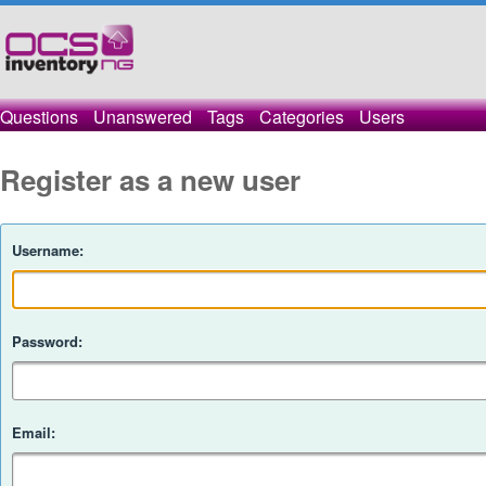
Questions
Unanswered
Tags
Categories
Users
Register as a new user
Username:
Password:
Email: