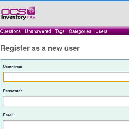
Questions
Unanswered
Tags
Categories
Users
Register as a new user
Username:
Password:
Email: