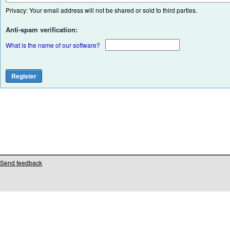
Privacy: Your email address will not be shared or sold to third parties.
Anti-spam verification:
What is the name of our software?
Send feedback