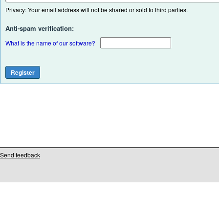
Privacy: Your email address will not be shared or sold to third parties.
Anti-spam verification:
What is the name of our software?
Send feedback