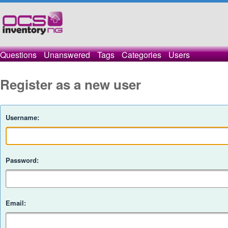
Questions
Unanswered
Tags
Categories
Users
Register as a new user
Username:
Password:
Email: