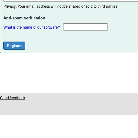
Privacy: Your email address will not be shared or sold to third parties.
Anti-spam verification:
What is the name of our software?
Send feedback