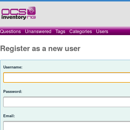
Questions
Unanswered
Tags
Categories
Users
Register as a new user
Username:
Password:
Email: